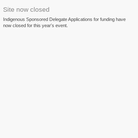
Site now closed
Indigenous Sponsored Delegate Applications for funding have
now closed for this year's event.